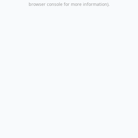
browser console for more information).